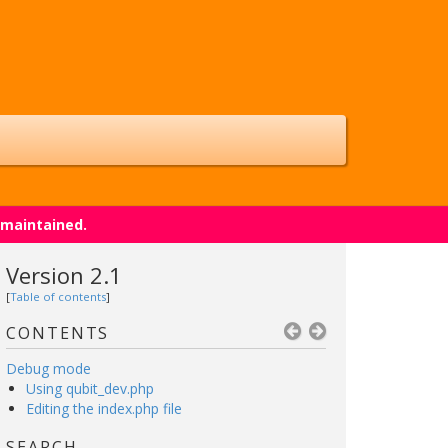
 maintained.
Version 2.1
[
Table of contents
]
CONTENTS
Debug mode
Using qubit_dev.php
Editing the index.php file
SEARCH