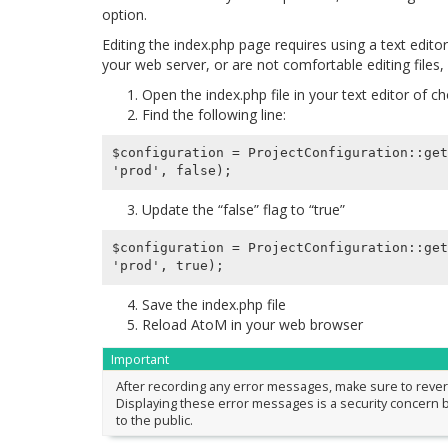
option.
Editing the index.php page requires using a text edito
your web server, or are not comfortable editing files
Open the index.php file in your text editor of c
Find the following line:
$configuration = ProjectConfiguration::get
Update the “false” flag to “true”
$configuration = ProjectConfiguration::get
Save the index.php file
Reload AtoM in your web browser
Important
After recording any error messages, make sure to reve
Displaying these error messages is a security concern b
to the public.