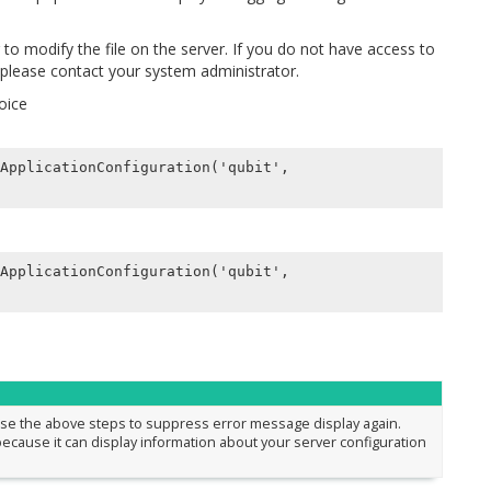
r to modify the file on the server. If you do not have access to
, please contact your system administrator.
hoice
ApplicationConfiguration('qubit',

ApplicationConfiguration('qubit',

rse the above steps to suppress error message display again.
ecause it can display information about your server configuration