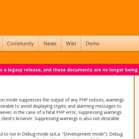
Community
News
Wiki
Demo
 is a legacy release, and these documents are no longer being
ion mode suppresses the output of any PHP notices, warnings
sirable to avoid displaying cryptic and alarming messages to
owever, in the case of a fatal PHP error, suppressing warnings
e client’s browser. Suppressing warnings is also not desirable
eful to run in Debug mode (a.k.a. “Development mode”). Debug