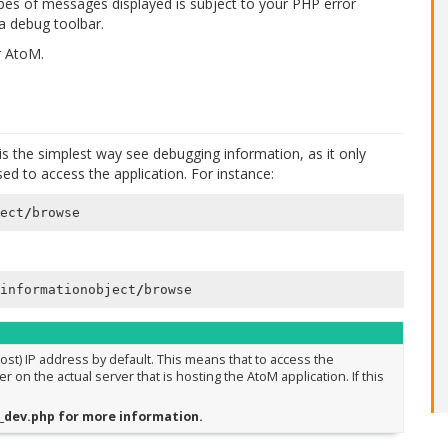
pes of messages displayed is subject to your PHP error
 a debug toolbar.
r AtoM.
s the simplest way see debugging information, as it only
d to access the application. For instance:
ect
/
browse
informationobject
/
browse
host) IP address by default. This means that to access the
n the actual server that is hosting the AtoM application. If this
it_dev.php for more information.