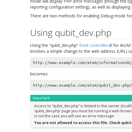
mode will display PHP error messages (though the ty
reporting configuration setting), as well as displaying
There are two methods for enabling Debug mode fo
Using qubit_dev.php
Using the “qubit_dev.php”
front controller
for AtoM i
involves a simple change to the web address (URL) use
http
:
//
www
.
example
.
com
/
atom
/
informationobj
becomes
http
:
//
www
.
example
.
com
/
atom
/
qubit_dev
.
php
/
Important
Access to “qubit_dev.php” is limited to the server (local
‘qubit_dev.php’ page you must be running a web-browser o
is not the case you will see an error message:
You are not allowed to access this file. Check qub