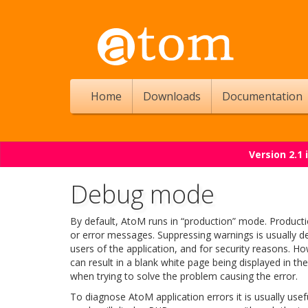
Home
Downloads
Documentation
Version 2.1
Debug mode
By default, AtoM runs in “production” mode. Product
or error messages. Suppressing warnings is usually de
users of the application, and for security reasons. H
can result in a blank white page being displayed in th
when trying to solve the problem causing the error.
To diagnose AtoM application errors it is usually us