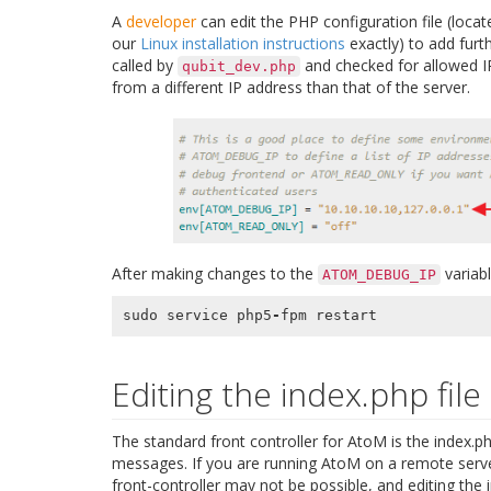
A
developer
can edit the PHP configuration file (loca
our
Linux installation instructions
exactly) to add furt
called by
and checked for allowed I
qubit_dev.php
from a different IP address than that of the server.
After making changes to the
variab
ATOM_DEBUG_IP
sudo
service
php5
-
fpm
restart
Editing the index.php file
The standard front controller for AtoM is the index.ph
messages. If you are running AtoM on a remote server 
front-controller may not be possible, and editing the