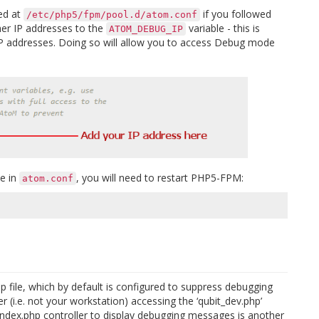
ted at
if you followed
/etc/php5/fpm/pool.d/atom.conf
her IP addresses to the
variable - this is
ATOM_DEBUG_IP
P addresses. Doing so will allow you to access Debug mode
le in
, you will need to restart PHP5-FPM:
atom.conf
p file, which by default is configured to suppress debugging
(i.e. not your workstation) accessing the ‘qubit_dev.php’
 index.php controller to display debugging messages is another