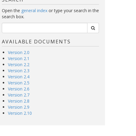
Open the
general index
or type your search in the
search box.
AVAILABLE DOCUMENTS
Version 2.0
Version 2.1
Version 2.2
Version 2.3
Version 2.4
Version 2.5
Version 2.6
Version 2.7
Version 2.8
Version 2.9
Version 2.10