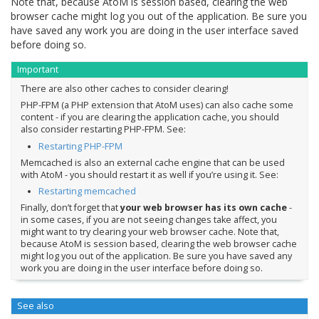
Note that, because AtoM is session based, clearing the web
browser cache might log you out of the application. Be sure you
have saved any work you are doing in the user interface saved
before doing so.
Important
There are also other caches to consider clearing!
PHP-FPM (a PHP extension that AtoM uses) can also cache some
content - if you are clearing the application cache, you should
also consider restarting PHP-FPM. See:
Restarting PHP-FPM
Memcached is also an external cache engine that can be used
with AtoM - you should restart it as well if you’re using it. See:
Restarting memcached
Finally, don’t forget that
your web browser has its own cache
-
in some cases, if you are not seeing changes take affect, you
might want to try clearing your web browser cache. Note that,
because AtoM is session based, clearing the web browser cache
might log you out of the application. Be sure you have saved any
work you are doing in the user interface before doing so.
See also