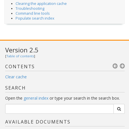
Clearing the application cache
Troubleshooting
Command line tools
Populate search index
Version 2.5
[
Table of contents
]
CONTENTS
Clear cache
SEARCH
Open the
general index
or type your search in the search box.
AVAILABLE DOCUMENTS