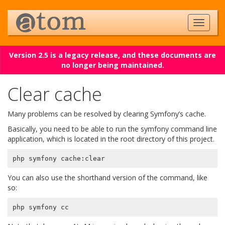
Version 2.5 is a legacy release, and these documents are
no longer being maintained.
Clear cache
Many problems can be resolved by clearing Symfony’s cache.
Basically, you need to be able to run the symfony command line
application, which is located in the root directory of this project.
You can also use the shorthand version of the command, like
so: