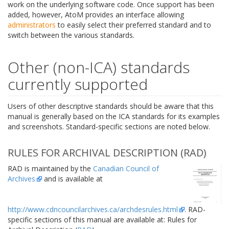
work on the underlying software code. Once support has been
added, however, AtoM provides an interface allowing
administrators
to easily select their preferred standard and to
switch between the various standards.
Other (non-ICA) standards
currently supported
Users of other descriptive standards should be aware that this
manual is generally based on the ICA standards for its examples
and screenshots. Standard-specific sections are noted below.
RULES FOR ARCHIVAL DESCRIPTION (RAD)
RAD is maintained by the
Canadian Council of
Archives
and is available at
http://www.cdncouncilarchives.ca/archdesrules.html
. RAD-
specific sections of this manual are available at: Rules for