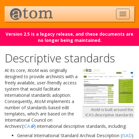
Version 2.5 is a legacy release, and these documents are
no longer being maintained.
Descriptive standards
At its core, AtoM was originally
designed to provide archivists with a
freely available, user-friendly access
system that would facilitate
international standards adoption.
Consequently, AtoM implements a
number of standards-based edit
AtoM is built around the
templates, which are based on the
ICA’s descriptive standards
International Council on
Archives’(
ICA
) international descriptive standards, including:
General International Standard Archival Description (
ISAD
)