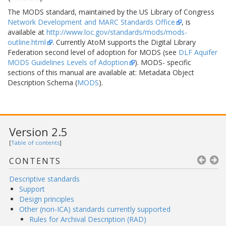
The MODS standard, maintained by the US Library of Congress
Network Development and MARC Standards Office
, is
available at
http://www.loc.gov/standards/mods/mods-
outline.html
. Currently AtoM supports the Digital Library
Federation second level of adoption for MODS (see
DLF Aquifer
MODS Guidelines Levels of Adoption
). MODS- specific
sections of this manual are available at: Metadata Object
Description Schema (
MODS
).
Version 2.5
[
Table of contents
]
CONTENTS
Descriptive standards
Support
Design principles
Other (non-ICA) standards currently supported
Rules for Archival Description (RAD)