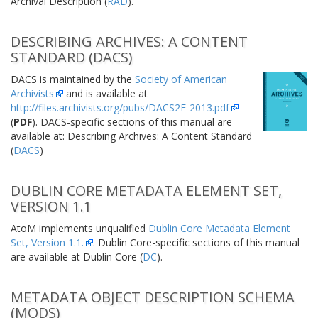
Archival Description (
RAD
).
DESCRIBING ARCHIVES: A CONTENT
STANDARD (DACS)
DACS is maintained by the
Society of American
Archivists
and is available at
http://files.archivists.org/pubs/DACS2E-2013.pdf
(
PDF
). DACS-specific sections of this manual are
available at: Describing Archives: A Content Standard
(
DACS
)
DUBLIN CORE METADATA ELEMENT SET,
VERSION 1.1
AtoM implements unqualified
Dublin Core Metadata Element
Set, Version 1.1.
. Dublin Core-specific sections of this manual
are available at Dublin Core (
DC
).
METADATA OBJECT DESCRIPTION SCHEMA
(MODS)