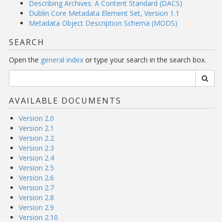
Describing Archives: A Content Standard (DACS)
Dublin Core Metadata Element Set, Version 1.1
Metadata Object Description Schema (MODS)
SEARCH
Open the
general index
or type your search in the search box.
AVAILABLE DOCUMENTS
Version 2.0
Version 2.1
Version 2.2
Version 2.3
Version 2.4
Version 2.5
Version 2.6
Version 2.7
Version 2.8
Version 2.9
Version 2.10