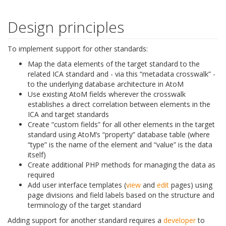
Design principles
To implement support for other standards:
Map the data elements of the target standard to the
related ICA standard and - via this “metadata crosswalk” -
to the underlying database architecture in AtoM
Use existing AtoM fields wherever the crosswalk
establishes a direct correlation between elements in the
ICA and target standards
Create “custom fields” for all other elements in the target
standard using AtoM’s “property” database table (where
“type” is the name of the element and “value” is the data
itself)
Create additional PHP methods for managing the data as
required
Add user interface templates (
view
and
edit
pages) using
page divisions and field labels based on the structure and
terminology of the target standard
Adding support for another standard requires a
developer
to