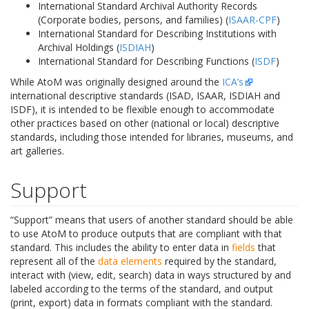
International Standard Archival Authority Records
(Corporate bodies, persons, and families) (
ISAAR-CPF
)
International Standard for Describing Institutions with
Archival Holdings (
ISDIAH
)
International Standard for Describing Functions (
ISDF
)
While AtoM was originally designed around the
ICA’s
international descriptive standards (ISAD, ISAAR, ISDIAH and
ISDF), it is intended to be flexible enough to accommodate
other practices based on other (national or local) descriptive
standards, including those intended for libraries, museums, and
art galleries.
Support
“Support” means that users of another standard should be able
to use AtoM to produce outputs that are compliant with that
standard. This includes the ability to enter data in
fields
that
represent all of the
data elements
required by the standard,
interact with (view, edit, search) data in ways structured by and
labeled according to the terms of the standard, and output
(print, export) data in formats compliant with the standard.