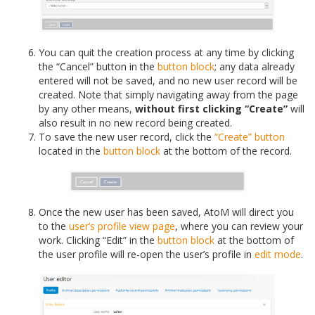
You can quit the creation process at any time by clicking
the “Cancel” button in the
button block
; any data already
entered will not be saved, and no new user record will be
created. Note that simply navigating away from the page
by any other means,
without first clicking “Create”
will
also result in no new record being created.
To save the new user record, click the
“Create” button
located in the
button block
at the bottom of the record.
Once the new user has been saved, AtoM will direct you
to the
user’s profile
view page
, where you can review your
work. Clicking “Edit” in the
button block
at the bottom of
the user profile will re-open the user’s profile in
edit mode
.