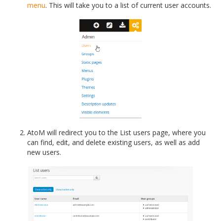
menu
. This will take you to a list of current user accounts.
AtoM will redirect you to the List users page, where you
can find, edit, and delete existing users, as well as add
new users.