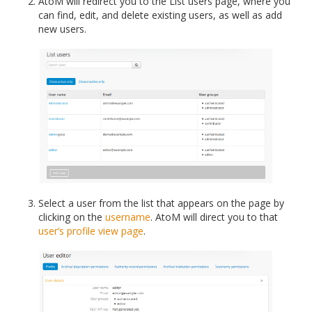
AtoM will redirect you to the List users page, where you
can find, edit, and delete existing users, as well as add
new users.
Select a user from the list that appears on the page by
clicking on the
username
. AtoM will direct you to that
user’s profile
view page
.