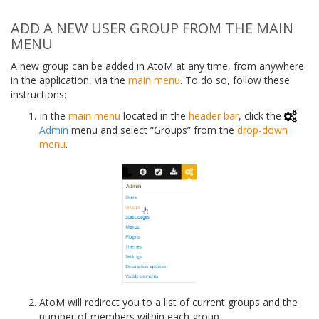
ADD A NEW USER GROUP FROM THE MAIN
MENU
A new group can be added in AtoM at any time, from anywhere
in the application, via the
main menu
. To do so, follow these
instructions:
In the
main menu
located in the
header bar
, click the
Admin
menu and select “Groups” from the
drop-down
menu
.
AtoM will redirect you to a list of current groups and the
number of members within each group.