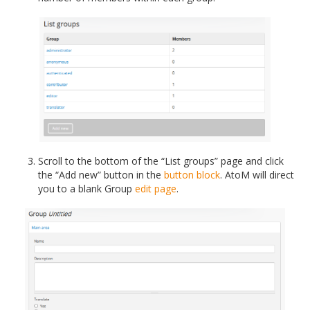
Scroll to the bottom of the “List groups” page and click
the “Add new” button in the
button block
. AtoM will direct
you to a blank Group
edit page
.