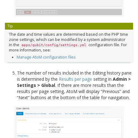
Tip
The date and time values are determined based on the PHP time
zone settings, which can be modified by a system administrator
in the
configuration file. For
apps/qubit/config/settings.yml
more information, see:
Manage AtoM configuration files
The number of results included in the Editing history pane
is determined by the
Results per page
setting in
Admin >
Settings > Global
. If there are more results than the
results per page setting, AtoM will display “Previous” and
“Next” buttons at the bottom of the table for navigation.