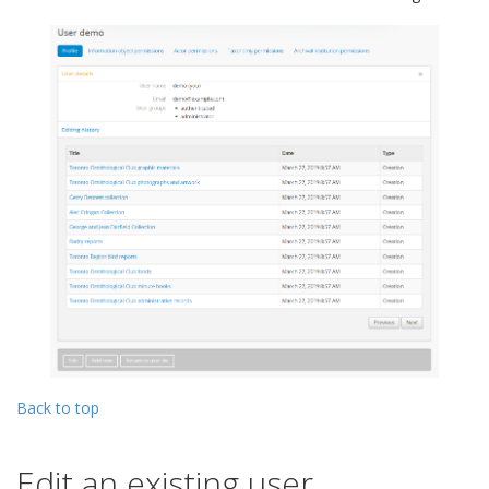
Back to top
Edit an existing user