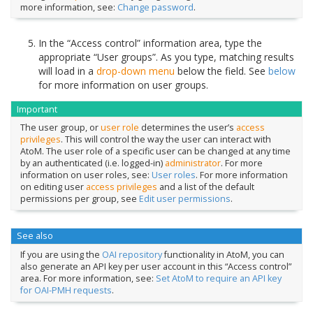
more information, see:
Change password
.
In the “Access control” information area, type the
appropriate “User groups”. As you type, matching results
will load in a
drop-down menu
below the field. See
below
for more information on user groups.
Important
The user group, or
user role
determines the user’s
access
privileges
. This will control the way the user can interact with
AtoM. The user role of a specific user can be changed at any time
by an authenticated (i.e. logged-in)
administrator
. For more
information on user roles, see:
User roles
. For more information
on editing user
access privileges
and a list of the default
permissions per group, see
Edit user permissions
.
See also
If you are using the
OAI repository
functionality in AtoM, you can
also generate an API key per user account in this “Access control”
area. For more information, see:
Set AtoM to require an API key
for OAI-PMH requests
.