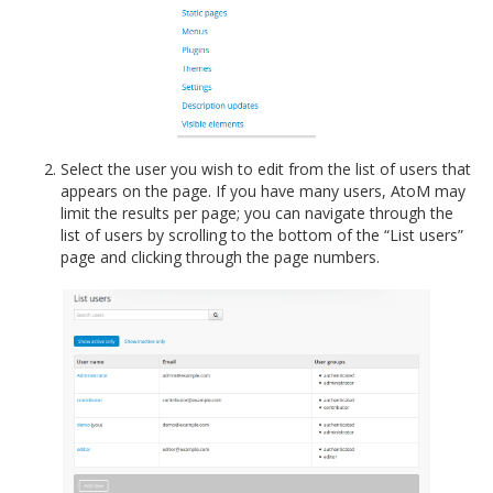
Select the user you wish to edit from the list of users that
appears on the page. If you have many users, AtoM may
limit the results per page; you can navigate through the
list of users by scrolling to the bottom of the “List users”
page and clicking through the page numbers.