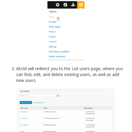
AtoM will redirect you to the List users page, where you
can find, edit, and delete existing users, as well as add
new users.