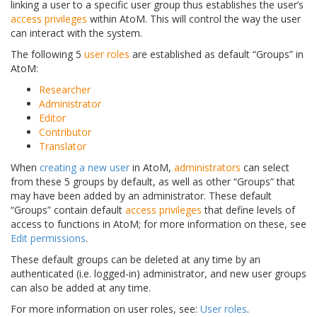
linking a user to a specific user group thus establishes the user’s
access privileges
within AtoM. This will control the way the user
can interact with the system.
The following 5
user roles
are established as default “Groups” in
AtoM:
Researcher
Administrator
Editor
Contributor
Translator
When
creating a new user
in AtoM,
administrators
can select
from these 5 groups by default, as well as other “Groups” that
may have been added by an administrator. These default
“Groups” contain default
access privileges
that define levels of
access to functions in AtoM; for more information on these, see
Edit permissions
.
These default groups can be deleted at any time by an
authenticated (i.e. logged-in) administrator, and new user groups
can also be added at any time.
For more information on user roles, see:
User roles
.