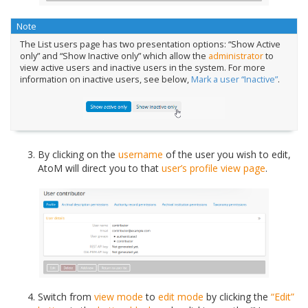
Note
The List users page has two presentation options: “Show Active
only” and “Show Inactive only” which allow the
administrator
to
view active users and inactive users in the system. For more
information on inactive users, see below,
Mark a user “Inactive”
.
By clicking on the
username
of the user you wish to edit,
AtoM will direct you to that
user’s profile
view page
.
Switch from
view mode
to
edit mode
by clicking the
“Edit”