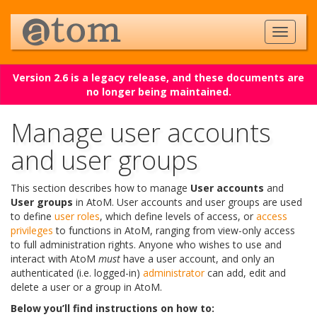
Version 2.6 is a legacy release, and these documents are
no longer being maintained.
Manage user accounts
and user groups
This section describes how to manage
User accounts
and
User groups
in AtoM. User accounts and user groups are used
to define
user roles
, which define levels of access, or
access
privileges
to functions in AtoM, ranging from view-only access
to full administration rights. Anyone who wishes to use and
interact with AtoM
must
have a user account, and only an
authenticated (i.e. logged-in)
administrator
can add, edit and
delete a user or a group in AtoM.
Below you’ll find instructions on how to: