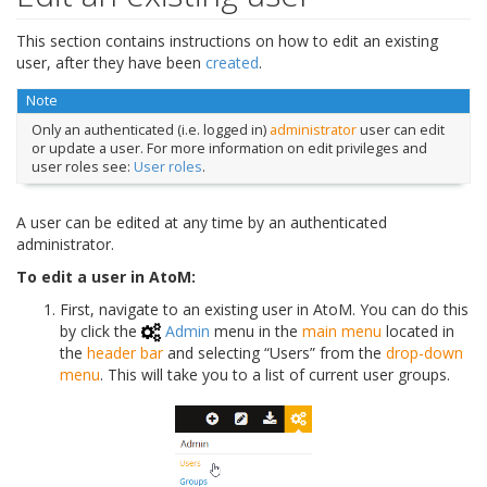
This section contains instructions on how to edit an existing
user, after they have been
created
.
Note
Only an authenticated (i.e. logged in)
administrator
user can edit
or update a user. For more information on edit privileges and
user roles see:
User roles
.
A user can be edited at any time by an authenticated
administrator.
To edit a user in AtoM:
First, navigate to an existing user in AtoM. You can do this
by click the
Admin
menu in the
main menu
located in
the
header bar
and selecting “Users” from the
drop-down
menu
. This will take you to a list of current user groups.