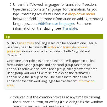
Under the “Allowed languages for translation” section,
type the appropriate “language” for translation. As you
type, matching results will load in a
drop-down menu
below the field. For more information on adding/removing
languages, see:
Add/Remove languages
. For more
information on translating, see:
Translate
.
Tip
Multiple
user roles
and languages can be added to one user. A
user may need to have both
editor
and
translator
access
privileges
, or may be able to translate in both “English” and
“Spanish”.
Once one user role has been selected, it will appear in bullet
form under “User groups” and a second group can then be
added. To remove a selected user group, simply hover over the
user group you would like to select; click on the “
X
” that will
appear next the group name. The same instructions can be
applied to the “Allowed languages for translation”
information
area
.
You can quit the creation process at any time by clicking
the “Cancel” button, or exiting (i.e. clicking “
X
”) the window.
Any changes made will not be saved.