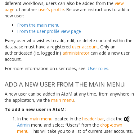
different workflows, users can also be added from the
view
page
of another
user’s profile
. Below are instructions to add a
new user:
From the main menu
From the user profile view page
Every user who wishes to add, edit, or delete content within the
database must have a registered
user account
. Only an
authenticated (i.e. logged in)
administrator
can add a new user
account.
For more information on user roles, see:
User roles
.
ADD A NEW USER FROM THE MAIN MENU
A new user can be added in AtoM at any time, from anywhere in
the application, via the
main menu
.
To add a new user in AtoM:
In the
main menu
located in the
header bar
, click the
Admin
menu and select “Users” from the
drop-down
menu
. This will take you to a list of current user accounts.