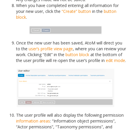
When you have completed entering all information for
your new user, click the
“Create” button
in the
button
block
.
Once the new user has been saved, AtoM will direct you
to the
user’s profile
view page
, where you can review your
work. Clicking “Edit” in the
button block
at the bottom of
the user profile will re-open the user’s profile in
edit mode
.
The user profile will also display the following permission
information areas
: “Information object permissions”,
“Actor permissions”, “Taxonomy permissions”, and