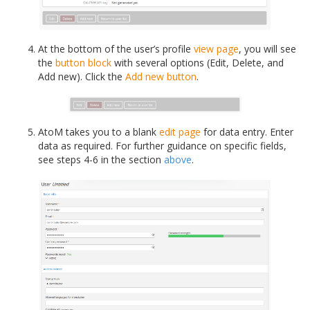
At the bottom of the user’s profile
view page
, you will see
the
button block
with several options (Edit, Delete, and
Add new). Click the
Add new button
.
AtoM takes you to a blank
edit page
for data entry. Enter
data as required. For further guidance on specific fields,
see steps 4-6 in the section
above
.