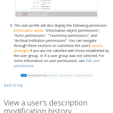
The user profile will also display the following permission
information areas
: “Information object permissions”,
“Actor permissions”, “Taxonomy permissions”, and
“Archival institution permissions”. You can navigate
through these sections to customize the user’s
access
privileges
if you are not satisfied with those established by
the user group, or if a user group was not selected. For
more information on user permissions, see
Edit user
permissions
.
Back to top
View a user’s description
modification history