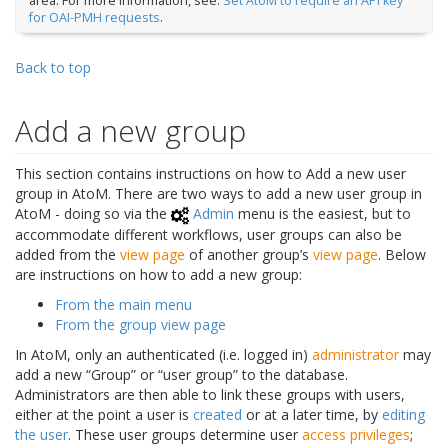
area. For more information, see:
Set AtoM to require an API key
for OAI-PMH requests
.
Back to top
Add a new group
This section contains instructions on how to Add a new user
group in AtoM. There are two ways to add a new user group in
AtoM - doing so via the
Admin
menu is the easiest, but to
accommodate different workflows, user groups can also be
added from the
view page
of another group’s
view page
. Below
are instructions on how to add a new group:
From the main menu
From the group view page
In AtoM, only an authenticated (i.e. logged in)
administrator
may
add a new “Group” or “user group” to the database.
Administrators are then able to link these groups with users,
either at the point a user is
created
or at a later time, by
editing
the user
. These user groups determine user
access privileges
;