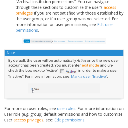
“Archival institution permissions”. You can navigate
through these sections to customize the user’s
access
privileges
if you are not satisfied with those established by
the user group, or if a user group was not selected. For
more information on user permissions, see
Edit user
permissions
.
Note
By default, the user will be automatically
Active
once the new user
account has been created. You must enter
edit mode
and un-
check the box next to “Active”
in order to make a user
“Inactive”. For more information, see:
Mark a user “Inactive”
.
For more on user roles, see
user roles
. For more information on
user role (e.g. group) default permissions and how to customize
user
access privleges
, see:
Edit permissions
.