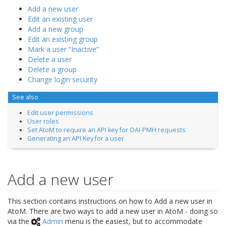
Add a new user
Edit an existing user
Add a new group
Edit an existing group
Mark a user “Inactive”
Delete a user
Delete a group
Change login security
See also
Edit user permissions
User roles
Set AtoM to require an API key for OAI-PMH requests
Generating an API Key for a user
Add a new user
This section contains instructions on how to Add a new user in
AtoM. There are two ways to add a new user in AtoM - doing so
via the
Admin
menu is the easiest, but to accommodate