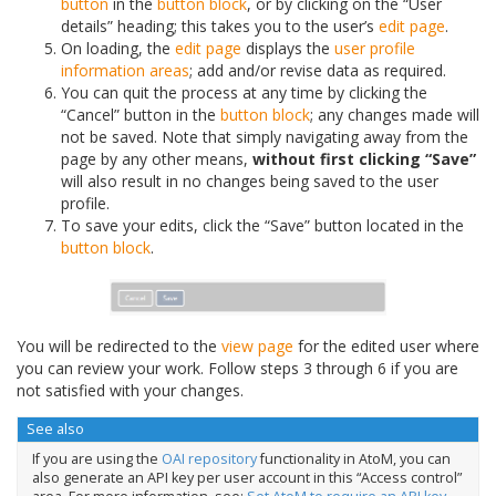
button
in the
button block
, or by clicking on the “User
details” heading; this takes you to the user’s
edit page
.
On loading, the
edit page
displays the
user profile
information areas
; add and/or revise data as required.
You can quit the process at any time by clicking the
“Cancel” button in the
button block
; any changes made will
not be saved. Note that simply navigating away from the
page by any other means,
without first clicking “Save”
will also result in no changes being saved to the user
profile.
To save your edits, click the “Save” button located in the
button block
.
You will be redirected to the
view page
for the edited user where
you can review your work. Follow steps 3 through 6 if you are
not satisfied with your changes.
See also
If you are using the
OAI repository
functionality in AtoM, you can
also generate an API key per user account in this “Access control”