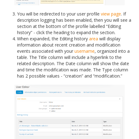
You will be redirected to your user profile
view page
. If
description logging has been enabled, then you will see a
section at the bottom of the profile labelled “Editing
history” - click the heading to expand the section.
When expanded, the Editing history
area
will display
information about recent creation and modification
events associated with your
username
, organized into a
table. The Title column will include a hyperlink to the
related description. The Date column will show the date
and time the modification was made. The Type column
has 2 possible values - “creation” and “modification.”