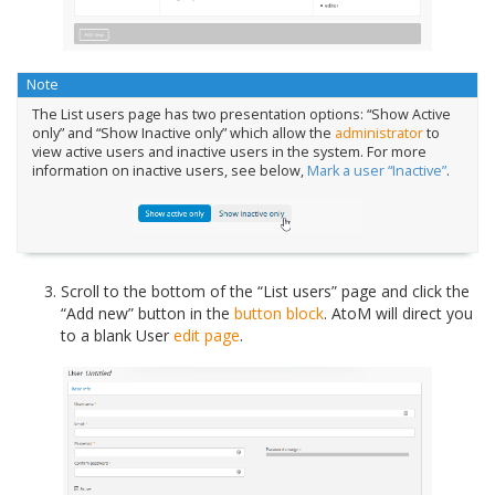
Note
The List users page has two presentation options: “Show Active
only” and “Show Inactive only” which allow the
administrator
to
view active users and inactive users in the system. For more
information on inactive users, see below,
Mark a user “Inactive”
.
Scroll to the bottom of the “List users” page and click the
“Add new” button in the
button block
. AtoM will direct you
to a blank User
edit page
.