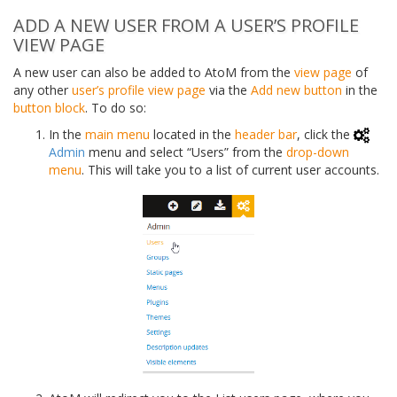
ADD A NEW USER FROM A USER’S PROFILE
VIEW PAGE
A new user can also be added to AtoM from the
view page
of
any other
user’s profile
view page
via the
Add new button
in the
button block
. To do so:
In the
main menu
located in the
header bar
, click the
Admin
menu and select “Users” from the
drop-down
menu
. This will take you to a list of current user accounts.