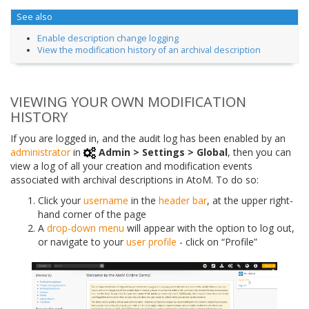
See also
Enable description change logging
View the modification history of an archival description
VIEWING YOUR OWN MODIFICATION
HISTORY
If you are logged in, and the audit log has been enabled by an
administrator
in
Admin > Settings > Global
, then you can
view a log of all your creation and modification events
associated with archival descriptions in AtoM. To do so:
Click your
username
in the
header bar
, at the upper right-
hand corner of the page
A
drop-down menu
will appear with the option to log out,
or navigate to your
user profile
- click on “Profile”