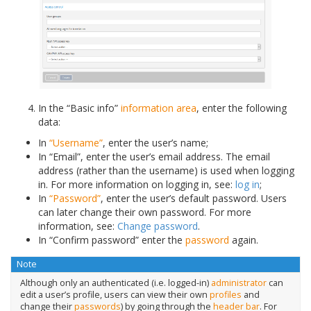
In the “Basic info”
information area
, enter the following
data:
In
“Username”
, enter the user’s name;
In “Email”, enter the user’s email address. The email
address (rather than the username) is used when logging
in. For more information on logging in, see:
log in
;
In
“Password”
, enter the user’s default password. Users
can later change their own password. For more
information, see:
Change password
.
In “Confirm password” enter the
password
again.
Note
Although only an authenticated (i.e. logged-in)
administrator
can
edit a user’s profile, users can view their own
profiles
and
change their
passwords
) by going through the
header bar
. For