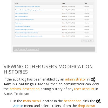
VIEWING OTHER USER’S MODIFICATION
HISTORIES
If the audit log has been enabled by an
administrator
in
Admin > Settings > Global
, then an administrator can view
the
archival description
editing history of any
user account
in
AtoM. To do so:
In the
main menu
located in the
header bar
, click the
Admin
menu and select “Users” from the
drop-down