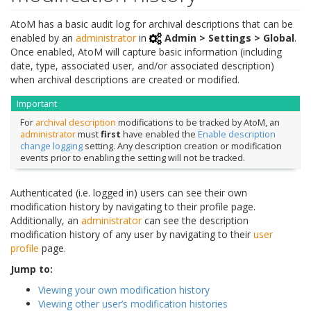
AtoM has a basic audit log for archival descriptions that can be
enabled by an
administrator
in
Admin > Settings > Global
.
Once enabled, AtoM will capture basic information (including
date, type, associated user, and/or associated description)
when archival descriptions are created or modified.
Important
For
archival description
modifications to be tracked by AtoM, an
administrator
must
first
have enabled the
Enable description
change logging
setting. Any description creation or modification
events prior to enabling the setting will not be tracked.
Authenticated (i.e. logged in) users can see their own
modification history by navigating to their profile page.
Additionally, an
administrator
can see the description
modification history of any user by navigating to their
user
profile
page.
Jump to:
Viewing your own modification history
Viewing other user’s modification histories