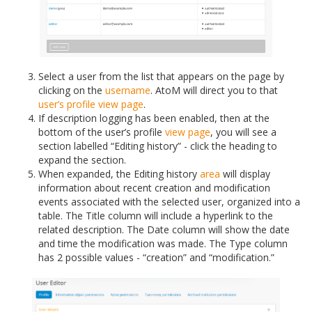
Select a user from the list that appears on the page by
clicking on the
username
. AtoM will direct you to that
user’s profile
view page
.
If description logging has been enabled, then at the
bottom of the user’s profile
view page
, you will see a
section labelled “Editing history” - click the heading to
expand the section.
When expanded, the Editing history
area
will display
information about recent creation and modification
events associated with the selected user, organized into a
table. The Title column will include a hyperlink to the
related description. The Date column will show the date
and time the modification was made. The Type column
has 2 possible values - “creation” and “modification.”