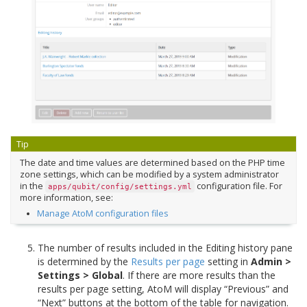
Tip
The date and time values are determined based on the PHP time
zone settings, which can be modified by a system administrator
in the
configuration file. For
apps/qubit/config/settings.yml
more information, see:
Manage AtoM configuration files
The number of results included in the Editing history pane
is determined by the
Results per page
setting in
Admin >
Settings > Global
. If there are more results than the
results per page setting, AtoM will display “Previous” and
“Next” buttons at the bottom of the table for navigation.