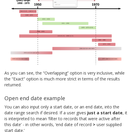
As you can see, the “Overlapping” option is very inclusive, while
the “Exact” option is much more strict in terms of the results
returned.
Open end date example
You can also input only a start date, or an end date, into the
date range search if desired. If a user gives
just a start date
, it
is interpreted to mean ‘filter to records that were active after
this date’ - in other words, ‘end date of record
>
user supplied
start date.’