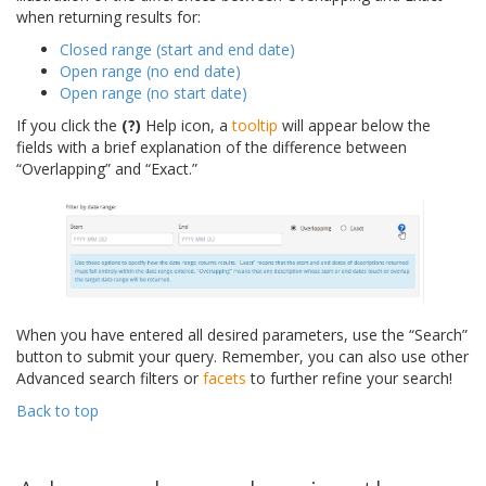
when returning results for:
Closed range (start and end date)
Open range (no end date)
Open range (no start date)
If you click the
(?)
Help icon, a
tooltip
will appear below the
fields with a brief explanation of the difference between
“Overlapping” and “Exact.”
When you have entered all desired parameters, use the “Search”
button to submit your query. Remember, you can also use other
Advanced search filters or
facets
to further refine your search!
Back to top