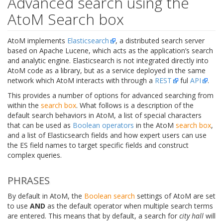
Advanced search using the
AtoM Search box
AtoM implements
Elasticsearch
, a distributed search server
based on Apache Lucene, which acts as the application’s search
and analytic engine. Elasticsearch is not integrated directly into
AtoM code as a library, but as a service deployed in the same
network which AtoM interacts with through a
REST
ful
API
.
This provides a number of options for advanced searching from
within the
search box
. What follows is a description of the
default search behaviors in AtoM, a list of special characters
that can be used as
Boolean operators
in the AtoM
search box
,
and a list of Elasticsearch fields and how expert users can use
the ES field names to target specific fields and construct
complex queries.
PHRASES
By default in AtoM, the
Boolean search
settings of AtoM are set
to use
AND
as the default operator when multiple search terms
are entered. This means that by default, a search for
city hall
will