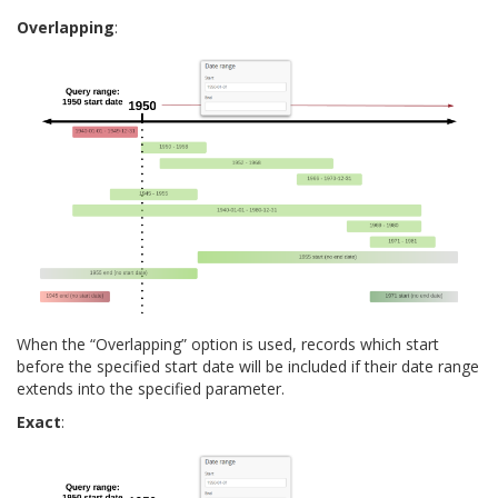
Overlapping
:
When the “Overlapping” option is used, records which start
before the specified start date will be included if their date range
extends into the specified parameter.
Exact
: