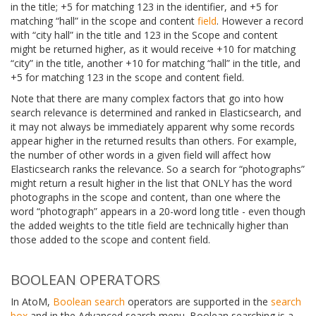
in the title; +5 for matching 123 in the identifier, and +5 for
matching “hall” in the scope and content
field
. However a record
with “city hall” in the title and 123 in the Scope and content
might be returned higher, as it would receive +10 for matching
“city” in the title, another +10 for matching “hall” in the title, and
+5 for matching 123 in the scope and content field.
Note that there are many complex factors that go into how
search relevance is determined and ranked in Elasticsearch, and
it may not always be immediately apparent why some records
appear higher in the returned results than others. For example,
the number of other words in a given field will affect how
Elasticsearch ranks the relevance. So a search for “photographs”
might return a result higher in the list that ONLY has the word
photographs in the scope and content, than one where the
word “photograph” appears in a 20-word long title - even though
the added weights to the title field are technically higher than
those added to the scope and content field.
BOOLEAN OPERATORS
In AtoM,
Boolean search
operators are supported in the
search
box
and in the Advanced search menu. Boolean searching is a