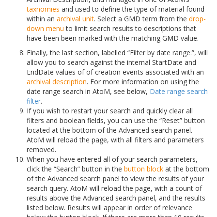
taxnomies
and used to define the type of material found
within an
archival unit
. Select a GMD term from the
drop-
down menu
to limit search results to descriptions that
have been been marked with the matching GMD value.
Finally, the last section, labelled “Filter by date range:”, will
allow you to search against the internal StartDate and
EndDate values of of creation events associated with an
archival description
. For more information on using the
date range search in AtoM, see below,
Date range search
filter
.
If you wish to restart your search and quickly clear all
filters and boolean fields, you can use the “Reset” button
located at the bottom of the Advanced search panel.
AtoM will reload the page, with all filters and parameters
removed.
When you have entered all of your search parameters,
click the “Search” button in the
button block
at the bottom
of the Advanced search panel to view the results of your
search query. AtoM will reload the page, with a count of
results above the Advanced search panel, and the results
listed below. Results will appear in order of relevance