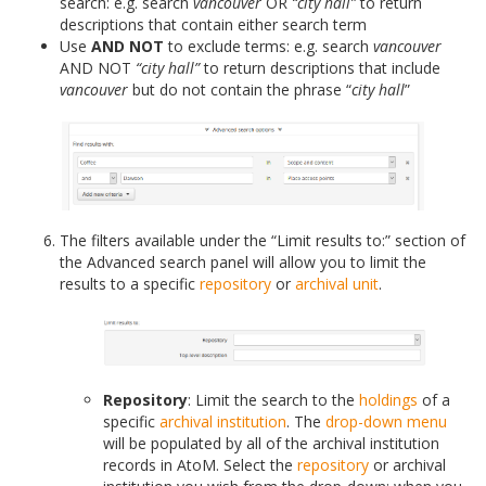
search: e.g. search
vancouver
OR
“city hall”
to return
descriptions that contain either search term
Use
AND NOT
to exclude terms: e.g. search
vancouver
AND NOT
“city hall”
to return descriptions that include
vancouver
but do not contain the phrase “
city hall
”
The filters available under the “Limit results to:” section of
the Advanced search panel will allow you to limit the
results to a specific
repository
or
archival unit
.
Repository
: Limit the search to the
holdings
of a
specific
archival institution
. The
drop-down menu
will be populated by all of the archival institution
records in AtoM. Select the
repository
or archival