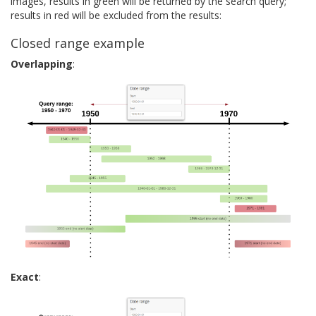
images, results in green will be returned by the search query;
results in red will be excluded from the results:
Closed range example
Overlapping
:
Exact
: