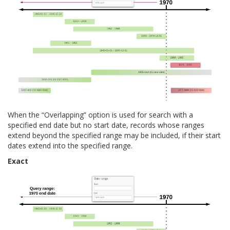
When the “Overlapping” option is used for search with a
specified end date but no start date, records whose ranges
extend beyond the specified range may be included, if their start
dates extend into the specified range.
Exact