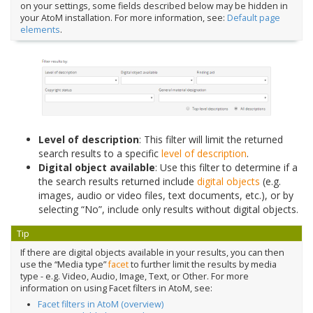
on your settings, some fields described below may be hidden in
your AtoM installation. For more information, see:
Default page
elements
.
Level of description
: This filter will limit the returned
search results to a specific
level of description
.
Digital object available
: Use this filter to determine if a
the search results returned include
digital objects
(e.g.
images, audio or video files, text documents, etc.), or by
selecting “No”, include only results without digital objects.
Tip
If there are digital objects available in your results, you can then
use the “Media type”
facet
to further limit the results by media
type - e.g. Video, Audio, Image, Text, or Other. For more
information on using Facet filters in AtoM, see:
Facet filters in AtoM (overview)