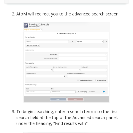
AtoM will redirect you to the advanced search screen:
To begin searching, enter a search term into the first
search field at the top of the Advanced search panel,
under the heading, “Find results with”: