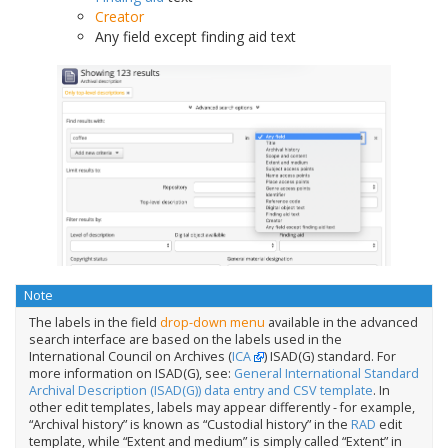
Creator
Any field except finding aid text
Note
The labels in the field
drop-down menu
available in the advanced
search interface are based on the labels used in the
International Council on Archives (
ICA
) ISAD(G) standard. For
more information on ISAD(G), see:
General International Standard
Archival Description (ISAD(G)) data entry and CSV template
. In
other edit templates, labels may appear differently - for example,
“Archival history” is known as “Custodial history” in the
RAD
edit
template, while “Extent and medium” is simply called “Extent” in