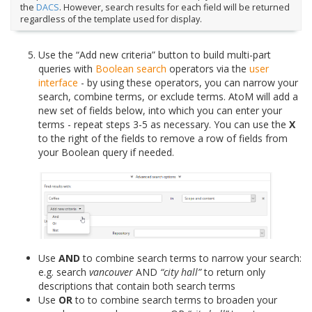
the
DACS
. However, search results for each field will be returned
regardless of the template used for display.
Use the “Add new criteria” button to build multi-part
queries with
Boolean search
operators via the
user
interface
- by using these operators, you can narrow your
search, combine terms, or exclude terms. AtoM will add a
new set of fields below, into which you can enter your
terms - repeat steps 3-5 as necessary. You can use the
X
to the right of the fields to remove a row of fields from
your Boolean query if needed.
Use
AND
to combine search terms to narrow your search:
e.g. search
vancouver
AND
“city hall”
to return only
descriptions that contain both search terms
Use
OR
to to combine search terms to broaden your