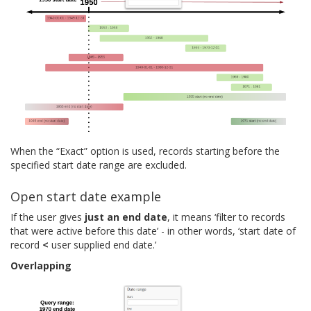
When the “Exact” option is used, records starting before the
specified start date range are excluded.
Open start date example
If the user gives
just an end date
, it means ‘filter to records
that were active before this date’ - in other words, ‘start date of
record
<
user supplied end date.’
Overlapping