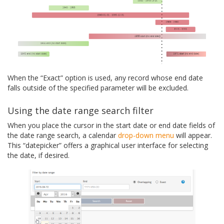
When the “Exact” option is used, any record whose end date
falls outside of the specified parameter will be excluded.
Using the date range search filter
When you place the cursor in the start date or end date fields of
the date range search, a calendar
drop-down menu
will appear.
This “datepicker” offers a graphical user interface for selecting
the date, if desired.