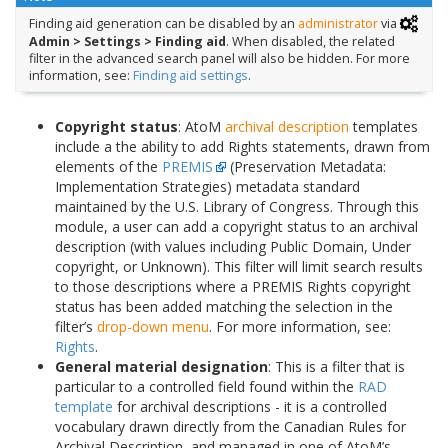
Finding aid generation can be disabled by an
administrator
via
Admin > Settings > Finding aid
. When disabled, the related
filter in the advanced search panel will also be hidden. For more
information, see:
Finding aid settings
.
Copyright status
: AtoM
archival description
templates
include a the ability to add Rights statements, drawn from
elements of the
PREMIS
(Preservation Metadata:
Implementation Strategies) metadata standard
maintained by the U.S. Library of Congress. Through this
module, a user can add a copyright status to an archival
description (with values including Public Domain, Under
copyright, or Unknown). This filter will limit search results
to those descriptions where a PREMIS Rights copyright
status has been added matching the selection in the
filter’s
drop-down menu
. For more information, see:
Rights
.
General material designation
: This is a filter that is
particular to a controlled field found within the
RAD
template
for archival descriptions - it is a controlled
vocabulary drawn directly from the Canadian Rules for
Archival Description, and managed in one of AtoM’s