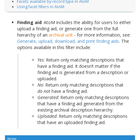
Facets available by record type in AtoM
Using facet filters in AtoM:
Finding aid
: AtoM includes the ability for users to either
upload a finding aid, or generate one from the full
hierarchy of an
archival unit
- for more information, see:
Generate, upload, download, and print finding aids
. The
options available in this filter include:
Yes
: Return only matching descriptions that
have a finding aid. It doesn’t matter if the
finding aid is generated from a description or
uploaded.
No
: Return only matching descriptions that
do not
have a finding aid.
Generated
: Return only matching descriptions
that have a finding aid generated from the
existing archival description hierarchy.
Uploaded
: Return only matching descriptions
that have an uploaded finding aid.
Note