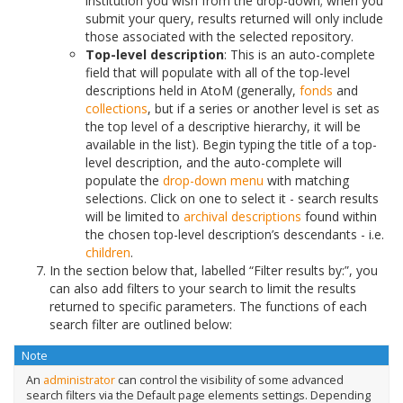
institution you wish from the drop-down; when you
submit your query, results returned will only include
those associated with the selected repository.
Top-level description
: This is an auto-complete
field that will populate with all of the top-level
descriptions held in AtoM (generally,
fonds
and
collections
, but if a series or another level is set as
the top level of a descriptive hierarchy, it will be
available in the list). Begin typing the title of a top-
level description, and the auto-complete will
populate the
drop-down menu
with matching
selections. Click on one to select it - search results
will be limited to
archival descriptions
found within
the chosen top-level description’s descendants - i.e.
children
.
In the section below that, labelled “Filter results by:”, you
can also add filters to your search to limit the results
returned to specific parameters. The functions of each
search filter are outlined below:
Note
An
administrator
can control the visibility of some advanced
search filters via the Default page elements settings. Depending