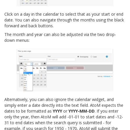
Click on a day in the calendar to select that as your start or end
date. You can also navigate through the months using the black
forward and back buttons.
The month and year can also be adjusted via the two drop-
down menus:
Alternatively, you can also ignore the calendar widget, and
simply enter a date directly into the text field. AtoM expects the
dates to be formatted as
YYYY
or
YYYY-MM-DD
. If you enter
only the year, then AtoM will add -01-01 to start dates and -12-
31 to end dates when the search query is submitted - for
example, if you search for 1950 - 1970, AtoM will submit the