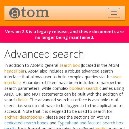
Version 2.8 is a legacy release, and these documents are
no longer being maintained.
Advanced search
In addition to AtoM’s general
search box
(located in the AtoM
header bar
), AtoM also includes a robust advanced search
interface that allows user to build complex queries via the
user
interface
. A number of filters have been included to narrow the
search parameters, while complex
boolean search
queries using
AND, OR, and NOT statements can be built with the addition of
search
fields
. The advanced search interface is available to all
users - i.e. you do not have to be logged in to the application to
access it. Note that it is designed to be used to search for
archival descriptions
- please see the sections on AtoM’s
dedicated search boxes
and
Typeahead and faceted search box
results
for information on searching for different
entity
or record