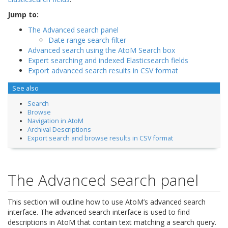
Jump to:
The Advanced search panel
Date range search filter
Advanced search using the AtoM Search box
Expert searching and indexed Elasticsearch fields
Export advanced search results in CSV format
See also
Search
Browse
Navigation in AtoM
Archival Descriptions
Export search and browse results in CSV format
The Advanced search panel
This section will outline how to use AtoM’s advanced search
interface. The advanced search interface is used to find
descriptions in AtoM that contain text matching a search query.