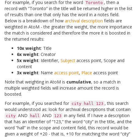
For example, if you search for the word
, then a
Toronto
record with “Toronto” in the title will be returned higher in the list
of results than one that only has the word in a notes field.
Below is a breakdown of how
archival description
fields are
weighted in AtoM - the greater the weight, the more importance
the match is considered and therefore the more it is boosted in
the returned results:
10x weight
: Title
6x weight
: Creator
5x weight
: Identifier,
Subject
access point, Scope and
content
3x weight
: Name
access point
,
Place
access point
Note that weighting in AtoM is
cumulative
, so a match in
multiple weighted fields will increase amount the record is
boosted.
For example, if you searched for
, this search
city
hall
123
would understood as: look for archival descriptions that contain
AND
AND
in any field. If I have a description
city
hall
123
that has an identifier of “123,” the word “city” in the title, and the
word “hall” in the scope and content field, this record would be
given a weight of +20 - that is, +10 for matching the word “city”