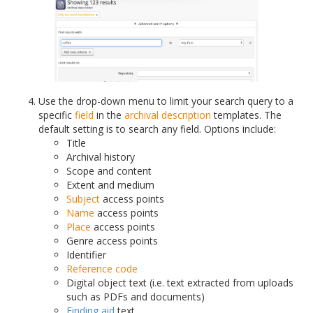
Use the drop-down menu to limit your search query to a
specific
field
in the
archival description
templates. The
default setting is to search any field. Options include:
Title
Archival history
Scope and content
Extent and medium
Subject
access points
Name
access points
Place
access points
Genre access points
Identifier
Reference code
Digital object text (i.e. text extracted from uploads
such as PDFs and documents)
Finding aid
text