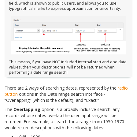
field, which is shown to public users, and allows you to use
typographical marks to express approximation or uncertainty:
This means, if you have NOT included internal start and end date
values, then your description(s) will not be returned when
performing a date range search!
There are 2 ways of searching dates, represented by the
radio
button
options in the Date range search interface -
“Overlapping” (which is the default), and “Exact.”
The
Overlapping
option is a broadly inclusive search: any
records whose dates overlap the user input range will be
returned. For example, a search for a range from 1950-1970
would return descriptions with the following dates:
1945 - 1990