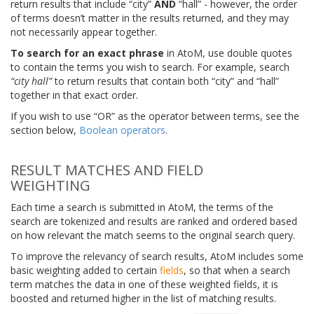
return results that include “city”
AND
“hall” - however, the order
of terms doesn’t matter in the results returned, and they may
not necessarily appear together.
To search for an exact phrase
in AtoM, use double quotes
to contain the terms you wish to search. For example, search
“city hall”
to return results that contain both “city” and “hall”
together in that exact order.
If you wish to use “OR” as the operator between terms, see the
section below,
Boolean operators
.
RESULT MATCHES AND FIELD
WEIGHTING
Each time a search is submitted in AtoM, the terms of the
search are tokenized and results are ranked and ordered based
on how relevant the match seems to the original search query.
To improve the relevancy of search results, AtoM includes some
basic weighting added to certain
fields
, so that when a search
term matches the data in one of these weighted fields, it is
boosted and returned higher in the list of matching results.