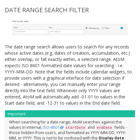
DATE RANGE SEARCH FILTER
The date range search allows users to search for any records
whose active dates (e.g. dates of creation, accumulation, etc.)
either overlap, or fall exactly within, a selected range. AtoM
expects ISO 8601 formatted date values for searching - i.e.
YYYY-MM-DD. Note that the fields include calendar widgets, to
provide users with a graphical interface for date selection if
desired - alternatively, you can manually enter your range
directly into the text field. Whenever only YYYY values are
entered, AtoM will automatically add -01-01 to values in the
Start date field, and -12-31 to values in the End date field.
Important
When searching for a date range, AtoM searches against the
values in internal,
ISO-8601
and
fields -
startDate
endDate
those hidden from users, and formatted as YYYY-MM-DD, YYYY-
MM, or YYYY. This is not to be confused with the
Display date