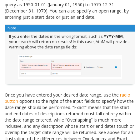
query as 1950-01-01 (January 01, 1950) to 1970-12-31
(December 31, 1970). You can also specify an open range, by
entering just a start date or just an end date.
Note
If you enter the dates in the wrong format, such as
YYYY-MM
,
your search will return no results! In this case, AtoM will provide a
warning above the date range fields:
Once you have entered your desired date range, use the
radio
button
options to the right of the input fields to specify how the
date range should be performed. “Exact” means that the start
and end dates of descriptions returned must fall entirely within
the date range entered, while “Overlapping” is much more
inclusive, and any description whose start or end dates touch or
overlap the target date range will be returned. See above for an
illustration of the differences between Overlapping and Exact