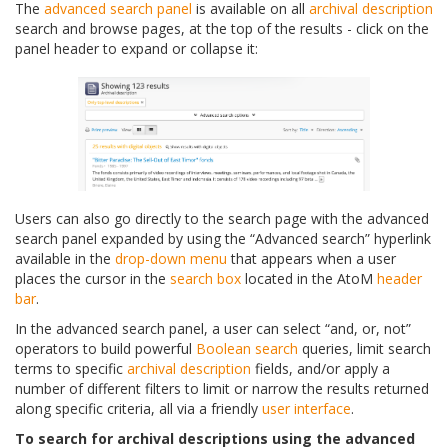
The
advanced search panel
is available on all
archival description
search and browse pages, at the top of the results - click on the
panel header to expand or collapse it:
Users can also go directly to the search page with the advanced
search panel expanded by using the “Advanced search” hyperlink
available in the
drop-down menu
that appears when a user
places the cursor in the
search box
located in the AtoM
header
bar
.
In the advanced search panel, a user can select “and, or, not”
operators to build powerful
Boolean search
queries, limit search
terms to specific
archival description
fields, and/or apply a
number of different filters to limit or narrow the results returned
along specific criteria, all via a friendly
user interface
.
To search for archival descriptions using the advanced