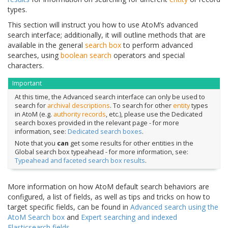
types.
This section will instruct you how to use AtoM’s advanced
search interface; additionally, it will outline methods that are
available in the general
search box
to perform advanced
searches, using
boolean search
operators and special
characters.
Important
At this time, the Advanced search interface can only be used to
search for
archival descriptions
. To search for other
entity
types
in AtoM (e.g.
authority records
, etc.), please use the Dedicated
search boxes provided in the relevant page - for more
information, see:
Dedicated search boxes
.
Note that you
can
get some results for other entities in the
Global search box typeahead - for more information, see:
Typeahead and faceted search box results
.
More information on how AtoM default search behaviors are
configured, a list of fields, as well as tips and tricks on how to
target specific fields, can be found in
Advanced search using the
AtoM Search box
and
Expert searching and indexed
Elasticsearch fields
.