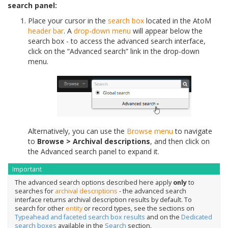
search panel:
Place your cursor in the
search box
located in the AtoM
header bar
. A
drop-down menu
will appear below the
search box - to access the advanced search interface,
click on the “Advanced search” link in the drop-down
menu.
Alternatively, you can use the
Browse menu
to navigate
to
Browse > Archival descriptions
, and then click on
the Advanced search panel to expand it.
Important
The advanced search options described here apply
only
to
searches for
archival descriptions
- the advanced search
interface returns archival description results by default. To
search for other
entity
or record types, see the sections on
Typeahead and faceted search box results
and on the
Dedicated
search boxes
available in the
Search
section.