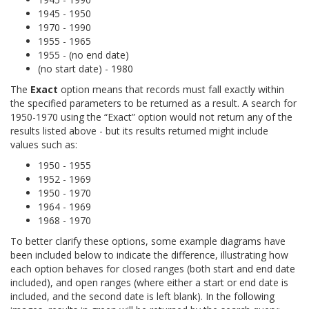
1945 - 1950
1970 - 1990
1955 - 1965
1955 - (no end date)
(no start date) - 1980
The
Exact
option means that records must fall exactly within
the specified parameters to be returned as a result. A search for
1950-1970 using the “Exact” option would not return any of the
results listed above - but its results returned might include
values such as:
1950 - 1955
1952 - 1969
1950 - 1970
1964 - 1969
1968 - 1970
To better clarify these options, some example diagrams have
been included below to indicate the difference, illustrating how
each option behaves for closed ranges (both start and end date
included), and open ranges (where either a start or end date is
included, and the second date is left blank). In the following