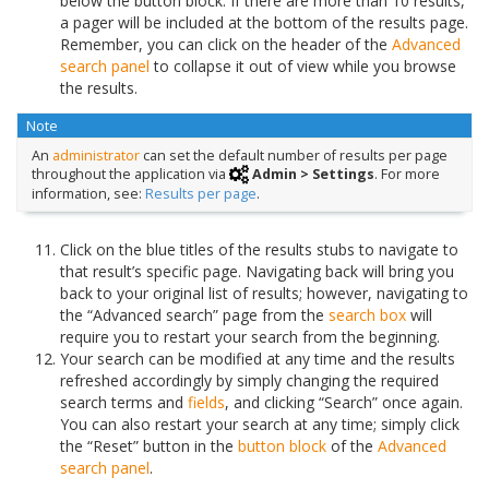
below the button block. If there are more than 10 results,
a pager will be included at the bottom of the results page.
Remember, you can click on the header of the
Advanced
search panel
to collapse it out of view while you browse
the results.
Note
An
administrator
can set the default number of results per page
throughout the application via
Admin > Settings
. For more
information, see:
Results per page
.
Click on the blue titles of the results stubs to navigate to
that result’s specific page. Navigating back will bring you
back to your original list of results; however, navigating to
the “Advanced search” page from the
search box
will
require you to restart your search from the beginning.
Your search can be modified at any time and the results
refreshed accordingly by simply changing the required
search terms and
fields
, and clicking “Search” once again.
You can also restart your search at any time; simply click
the “Reset” button in the
button block
of the
Advanced
search panel
.