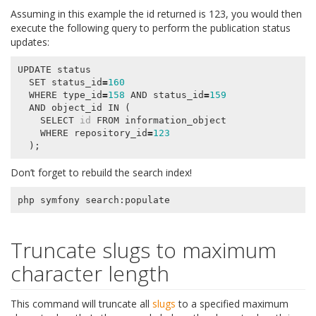
Assuming in this example the id returned is 123, you would then
execute the following query to perform the publication status
updates:
UPDATE
status
SET
status_id
=
160
WHERE
type_id
=
158
AND
status_id
=
159
AND
object_id
IN
(
SELECT
id
FROM
information_object
WHERE
repository_id
=
123
);
Don’t forget to rebuild the search index!
php
symfony
search
:
populate
Truncate slugs to maximum
character length
This command will truncate all
slugs
to a specified maximum