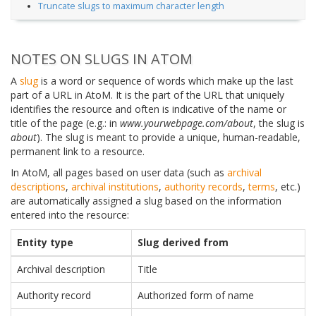
Truncate slugs to maximum character length
NOTES ON SLUGS IN ATOM
A
slug
is a word or sequence of words which make up the last
part of a URL in AtoM. It is the part of the URL that uniquely
identifies the resource and often is indicative of the name or
title of the page (e.g.: in
www.yourwebpage.com/about
, the slug is
about
). The slug is meant to provide a unique, human-readable,
permanent link to a resource.
In AtoM, all pages based on user data (such as
archival
descriptions
,
archival institutions
,
authority records
,
terms
, etc.)
are automatically assigned a slug based on the information
entered into the resource:
Entity type
Slug derived from
Archival description
Title
Authority record
Authorized form of name