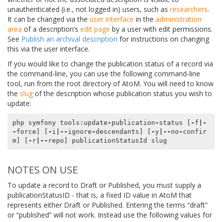
unauthenticated (i.e., not logged in) users, such as
researchers
.
It can be changed via the
user interface
in the
administration
area
of a description’s
edit page
by a user with edit permissions.
See
Publish an archival description
for instructions on changing
this via the user interface.
If you would like to change the publication status of a record via
the command-line, you can use the following command-line
tool, run from the root directory of AtoM. You will need to know
the
slug
of the description whose publication status you wish to
update:
php
symfony
tools
:
update
-
publication
-
status
[
-
f
|-
-
force
]
[
-
i
|--
ignore
-
descendants
]
[
-
y
|--
no
-
confir
m
]
[
-
r
|--
repo
]
publicationStatusId
slug
NOTES ON USE
To update a record to Draft or Published, you must supply a
publicationStatusID - that is, a fixed ID value in AtoM that
represents either Draft or Published. Entering the terms “draft”
or “published” will not work. Instead use the following values for