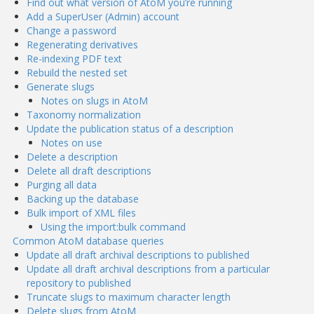
Find out what version of AtoM you’re running
Add a SuperUser (Admin) account
Change a password
Regenerating derivatives
Re-indexing PDF text
Rebuild the nested set
Generate slugs
Notes on slugs in AtoM
Taxonomy normalization
Update the publication status of a description
Notes on use
Delete a description
Delete all draft descriptions
Purging all data
Backing up the database
Bulk import of XML files
Using the import:bulk command
Common AtoM database queries
Update all draft archival descriptions to published
Update all draft archival descriptions from a particular
repository to published
Truncate slugs to maximum character length
Delete slugs from AtoM