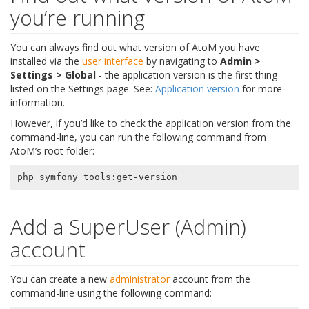
you’re running
You can always find out what version of AtoM you have
installed via the
user interface
by navigating to
Admin >
Settings > Global
- the application version is the first thing
listed on the Settings page. See:
Application version
for more
information.
However, if you’d like to check the application version from the
command-line, you can run the following command from
AtoM’s root folder:
php
symfony
tools
:
get
-
version
Add a SuperUser (Admin)
account
You can create a new
administrator
account from the
command-line using the following command: