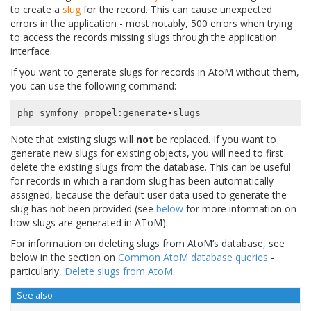
to create a
slug
for the record. This can cause unexpected
errors in the application - most notably, 500 errors when trying
to access the records missing slugs through the application
interface.
If you want to generate slugs for records in AtoM without them,
you can use the following command:
php
symfony
propel
:
generate
-
slugs
Note that existing slugs will
not
be replaced. If you want to
generate new slugs for existing objects, you will need to first
delete the existing slugs from the database. This can be useful
for records in which a random slug has been automatically
assigned, because the default user data used to generate the
slug has not been provided (see
below
for more information on
how slugs are generated in AToM).
For information on deleting slugs from AtoM’s database, see
below in the section on
Common AtoM database queries
-
particularly,
Delete slugs from AtoM
.
See also