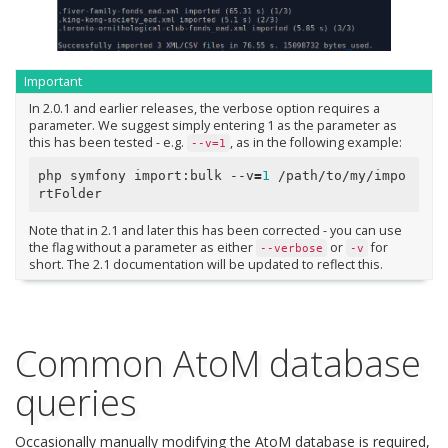
Important
In 2.0.1 and earlier releases, the verbose option requires a
parameter. We suggest simply entering 1 as the parameter as
this has been tested - e.g.
, as in the following example:
--v=1
php symfony import:bulk --v
=
1
 /path/to/my/impo
Note that in 2.1 and later this has been corrected - you can use
the flag without a parameter as either
or
for
--verbose
-v
short. The 2.1 documentation will be updated to reflect this.
Common AtoM database
queries
Occasionally manually modifying the AtoM database is required,