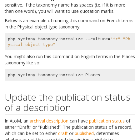
sensitive. If the taxonomy name has spaces (i.e. if it is more
than one word), you will want to use quotation marks.
Below is an example of running this command on French terms
in the Physical object type taxonomy:
php
symfony
taxonomy
:
normalize
--
culture
=
"fr"
"Ph
ysical object type"
You might also run this command on English terms in the Places
taxonomy like so:
php
symfony
taxonomy
:
normalize
Places
Update the publication status
of a description
In AtoM, an
archival description
can have
publication status
of
either “Draft” or “Published”. The publication status of a record,
which can be set to either
draft
or
published
, determines
whether or not the associated description is visible to