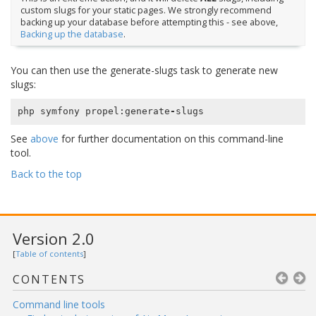
custom slugs for your static pages. We strongly recommend
backing up your database before attempting this - see above,
Backing up the database
.
You can then use the generate-slugs task to generate new
slugs:
php
symfony
propel
:
generate
-
slugs
See
above
for further documentation on this command-line
tool.
Back to the top
Version 2.0
[
Table of contents
]
CONTENTS
Command line tools