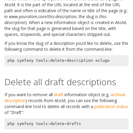
AtoM. It is the part of the URL located at the end of the URL
path and often is indicative of the name or title of the page (e.g.:
in
www.youratom.com/this-description
, the slug is
this-
description
). When a new information object is created in AtoM,
the slug for that page is generated based on the title, with
spaces, stopwords, and special characters stripped out.
If you know the slug of a description you’d like to delete, use the
following command to delete it from the command-line:
php
symfony
tools
:
delete
-
description
<
slug
>
Delete all draft descriptions
If you want to remove all
draft
information object (e.g.
archival
description
) records from AtoM, you can use the following
command-line tool to delete all records with a
publication status
of “Draft”:
php
symfony
tools
:
delete
-
drafts