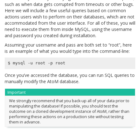
such as when data gets corrupted from timeouts or other bugs.
Here we will include a few useful queries based on common
actions users wish to perform on their databases, which are not
accommodated from the user interface. For all of these, you will
need to execute them from inside MySQL, using the username
and password you created during installation.
Assuming your username and pass are both set to “root”, here
is an example of what you would type into the command-line:
Once you’ve accessed the database, you can run SQL queries to
manually modify the AtoM database.
Important
We strongly recommend that you back-up all of your data prior to
manipulating the database! If possible, you should test the
outcome on a cloned development instance of AtoM, rather than
performing these actions on a production site without testing
them in advance.