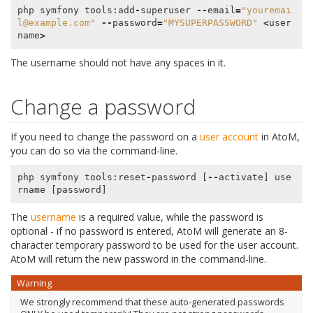
php
symfony
tools
:
add
-
superuser
--
email
=
"youremai
l@example.com"
--
password
=
"MYSUPERPASSWORD"
<
user
name
>
The username should not have any spaces in it.
Change a password
If you need to change the password on a
user account
in AtoM,
you can do so via the command-line.
php
symfony
tools
:
reset
-
password
[
--
activate
]
use
rname
[
password
]
The
username
is a required value, while the password is
optional - if no password is entered, AtoM will generate an 8-
character temporary password to be used for the user account.
AtoM will return the new password in the command-line.
Warning
We strongly recommend that these auto-generated passwords