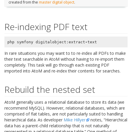
created from the
master digital object
.
Re-indexing PDF text
php
symfony
digitalobject
:
extract
-
text
In rare situations you may want to to re-index all PDFs to make
their text searchable in AtoM without having to re-import them
completely. This task will go through each existing PDF
imported into AtoM and re-index their contents for searches.
Rebuild the nested set
AtoM generally uses a relational database to store its data (we
recommend MySQL). However, relational databases, which are
comprised of flat tables, are not particularly suited to handling
hierarchical data. As developer
Mike Hillyer
notes, “Hierarchical
data has a parent-child relationship that is not naturally
represented in a relational database table.” One method of