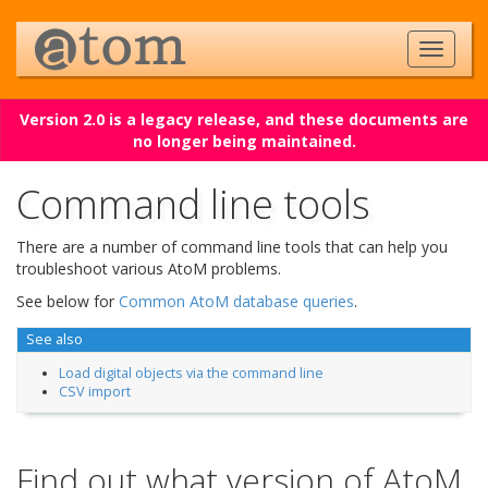
Version 2.0 is a legacy release, and these documents are
no longer being maintained.
Command line tools
There are a number of command line tools that can help you
troubleshoot various AtoM problems.
See below for
Common AtoM database queries
.
See also
Load digital objects via the command line
CSV import
Find out what version of AtoM