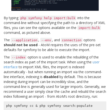
By typing
into the
php
symfony
help
import:bulk
command-line without specifying the path to a directory of XML
files, you can see the options available on the
import:bulk
command, as pictured above.
The
,
, and
options
--application
--env
connection
should not be used
- AtoM requires the uses of the pre-set
defaults for symfony to be able to execute the import.
The
option is used to enable the rebuilding of the
--index
search index as part of the import task. When using the
user
interface
to import XML files, the import is indexed
automatically - but when running an import via the command-
line interface, indexing is
disabled
by default. This is because
indexing during import can be incredibly slow, and the
command-line is generally used for larger imports. Generally, we
recommend a user simply clear the cache and rebuild the search
index following an import - from AtoM’s root directory, run:
php symfony cc 
&