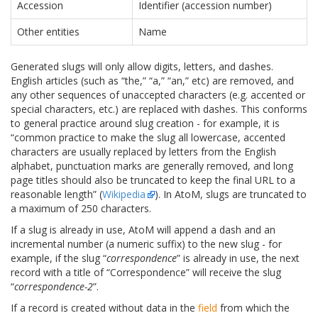
Accession
Identifier (accession number)
Other entities
Name
Generated slugs will only allow digits, letters, and dashes.
English articles (such as “the,” “a,” “an,” etc) are removed, and
any other sequences of unaccepted characters (e.g. accented or
special characters, etc.) are replaced with dashes. This conforms
to general practice around slug creation - for example, it is
“common practice to make the slug all lowercase, accented
characters are usually replaced by letters from the English
alphabet, punctuation marks are generally removed, and long
page titles should also be truncated to keep the final URL to a
reasonable length” (
Wikipedia
). In AtoM, slugs are truncated to
a maximum of 250 characters.
If a slug is already in use, AtoM will append a dash and an
incremental number (a numeric suffix) to the new slug - for
example, if the slug “
correspondence
” is already in use, the next
record with a title of “Correspondence” will receive the slug
“
correspondence-2
”.
If a record is created without data in the
field
from which the