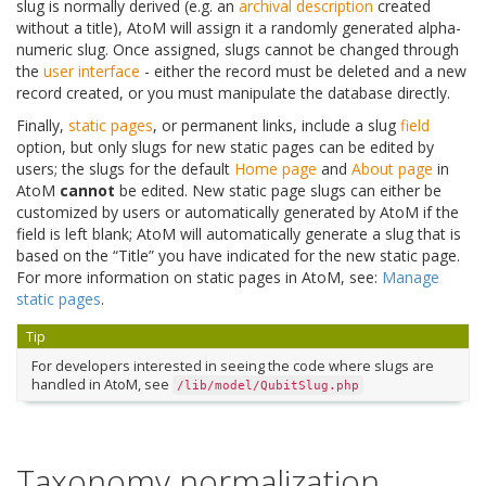
slug is normally derived (e.g. an
archival description
created
without a title), AtoM will assign it a randomly generated alpha-
numeric slug. Once assigned, slugs cannot be changed through
the
user interface
- either the record must be deleted and a new
record created, or you must manipulate the database directly.
Finally,
static pages
, or permanent links, include a slug
field
option, but only slugs for new static pages can be edited by
users; the slugs for the default
Home page
and
About page
in
AtoM
cannot
be edited. New static page slugs can either be
customized by users or automatically generated by AtoM if the
field is left blank; AtoM will automatically generate a slug that is
based on the “Title” you have indicated for the new static page.
For more information on static pages in AtoM, see:
Manage
static pages
.
Tip
For developers interested in seeing the code where slugs are
handled in AtoM, see
/lib/model/QubitSlug.php
Taxonomy normalization