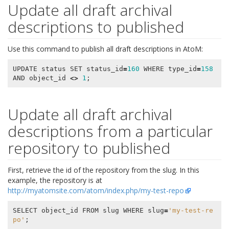
Update all draft archival
descriptions to published
Use this command to publish all draft descriptions in AtoM:
UPDATE
status
SET
status_id
=
160
WHERE
type_id
=
158
AND
object_id
<>
1
;
Update all draft archival
descriptions from a particular
repository to published
First, retrieve the id of the repository from the slug. In this
example, the repository is at
http://myatomsite.com/atom/index.php/my-test-repo
SELECT
object_id
FROM
slug
WHERE
slug
=
'my-test-re
po'
;