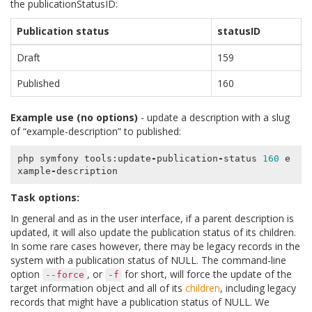
the publicationStatusID:
Publication status
statusID
Draft
159
Published
160
Example use (no options)
- update a description with a slug
of “example-description” to published:
php
symfony
tools
:
update
-
publication
-
status
160
e
xample
-
description
Task options:
In general and as in the user interface, if a parent description is
updated, it will also update the publication status of its children.
In some rare cases however, there may be legacy records in the
system with a publication status of NULL. The command-line
option
, or
for short, will force the update of the
--force
-f
target information object and all of its
children
, including legacy
records that might have a publication status of NULL. We