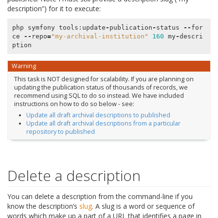
description”) for it to execute:
php
symfony
tools
:
update
-
publication
-
status
--
for
ce
--
repo
=
"my-archival-institution"
160
my
-
descri
ption
Warning
This task is NOT designed for scalability. If you are planning on
updating the publication status of thousands of records, we
recommend using SQL to do so instead. We have included
instructions on how to do so below - see:
Update all draft archival descriptions to published
Update all draft archival descriptions from a particular
repository to published
Delete a description
You can delete a description from the command-line if you
know the description’s
slug
. A slug is a word or sequence of
words which make up a part of a URL that identifies a page in