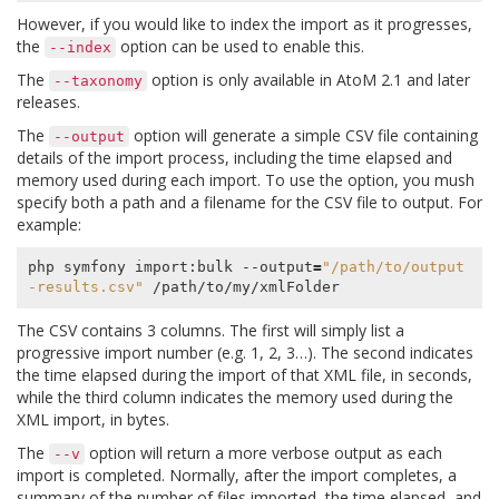
However, if you would like to index the import as it progresses,
the
option can be used to enable this.
--index
The
option is only available in AtoM 2.1 and later
--taxonomy
releases.
The
option will generate a simple CSV file containing
--output
details of the import process, including the time elapsed and
memory used during each import. To use the option, you mush
specify both a path and a filename for the CSV file to output. For
example:
php symfony import:bulk --output
=
"/path/to/output
-results.csv"
The CSV contains 3 columns. The first will simply list a
progressive import number (e.g. 1, 2, 3…). The second indicates
the time elapsed during the import of that XML file, in seconds,
while the third column indicates the memory used during the
XML import, in bytes.
The
option will return a more verbose output as each
--v
import is completed. Normally, after the import completes, a
summary of the number of files imported, the time elapsed, and