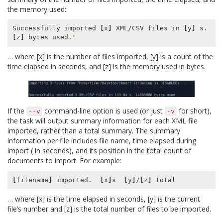
the memory used:
Successfully imported 
[
x
]
 XML/CSV files in 
[
y
]
 s. 
[
z
]
 bytes used.
"
… where [x] is the number of files imported, [y] is a count of the
time elapsed in seconds, and [z] is the memory used in bytes.
If the
command-line option is used (or just
for short),
--v
-v
the task will output summary information for each XML file
imported, rather than a total summary. The summary
information per file includes file name, time elapsed during
import ( in seconds), and its position in the total count of
documents to import. For example:
[
filename
]
 imported.  
[
x
]
s  
[
y
]
/
[
z
]
… where [x] is the time elapsed in seconds, [y] is the current
file’s number and [z] is the total number of files to be imported.