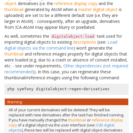
object
derivatives (i.e. the
reference display copy
and the
thumbnail
generated by AtoM when a
master digital object
is
uploaded) are set to be a different default size (i.e. they are
larger in AtoM) - consequently, after an upgrade, derivatives
from ICA-AtoM may appear blurry or pixellated.
As well, sometimes the
task used for
digitalobject:load
importing digital objects to existing
descriptions
(see:
Load
digital objects via the command line
) won’t generate the
thumbnail
and reference images properly for digital objects that
were loaded (e.g. due to a crash or absence of convert installed,
etc. - see under requirements,
Other dependencies (not required;
recommended)
). In this case, you can regenerate these
thumbsnail/reference images using the following command:
php
symfony
digitalobject
:
regen
-
derivatives
Warning
All of your current derivatives will be deleted! They will be
replaced with new derivatives after the task has finished running.
If you have manually changed the
thumbnail
or
reference display
copy
of a digital object via the user interface (see:
Edit digital
objects
), these two will be replaced with digital object derivatives