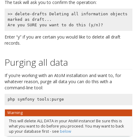
The task will ask you to confirm the operation:
>> delete-drafts Deleting all information objects 
marked as draft...

Enter “y” if you are certain you would like to delete all draft
records.
Purging all data
If you’re working with an AtoM installation and want to, for
whatever reason, purge all data you can do this with a
command-line tool:
php
symfony
tools
:
purge
Warning
This will delete ALL DATA in your AtoM instance! Be sure this is
what you want to do before you proceed. You may want to back
up your database first - see
below