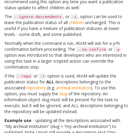
recommend using this option any time you want a publication
status update to affect children as well.
The
, or
, option can be used to
--ignore-descendents
-i
leave the publication status of all
children
unchanged. This is
useful if you have a mixture of publication statuses at lower
levels - some draft, and some published.
Normally when the command is run, AtoM will ask for a y/N
confirmation before proceeding. The
or
--no-confirm
-y
option was introduced so that developers who are interested in
using this task in a larger scripted action can override the
confirmation step.
If the
or
option is used, AtoM will update the
--repo
-r
publication status for
ALL
descriptions belonging to the
associated
repository
(e.g.
archival institution
). To use this
option, you must supply the
slug
of the repository. An
information object slug must still be present for the task to
execute, but it will be ignored, and ALL descriptions belonging to
the repository will be updated instead.
Example use
- updating all the descriptions associated with
“My archival institution” (slug = “my-archival-institution”) to
published. Note I must still provide a description slug (“my-