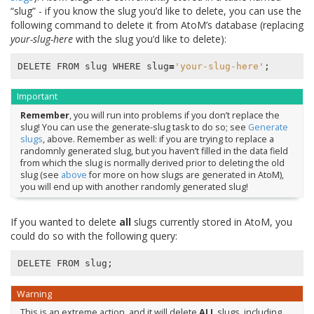
“slug” - if you know the slug you’d like to delete, you can use the
following command to delete it from AtoM’s database (replacing
your-slug-here
with the slug you’d like to delete):
DELETE
FROM
slug
WHERE
slug
=
'your-slug-here'
;
Important
Remember
, you will run into problems if you don’t replace the
slug! You can use the generate-slug task to do so; see
Generate
slugs
, above. Remember as well: if you are trying to replace a
randomnly generated slug, but you haven’t filled in the data field
from which the slug is normally derived prior to deleting the old
slug (see
above
for more on how slugs are generated in AtoM),
you will end up with another randomly generated slug!
If you wanted to delete
all
slugs currently stored in AtoM, you
could do so with the following query:
DELETE
FROM
slug
;
Warning
This is an extreme action, and it will delete
ALL
slugs, including