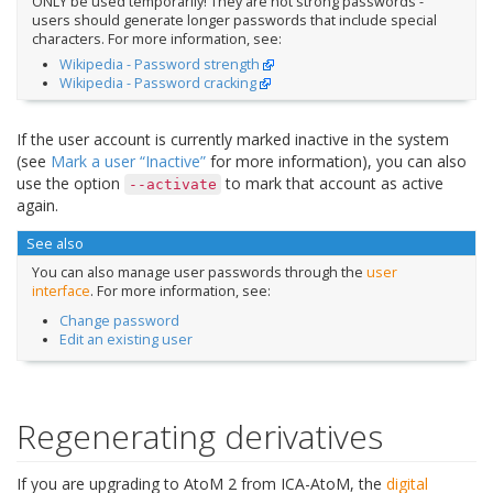
ONLY be used temporarily! They are not strong passwords -
users should generate longer passwords that include special
characters. For more information, see:
Wikipedia - Password strength
Wikipedia - Password cracking
If the user account is currently marked inactive in the system
(see
Mark a user “Inactive”
for more information), you can also
use the option
to mark that account as active
--activate
again.
See also
You can also manage user passwords through the
user
interface
. For more information, see:
Change password
Edit an existing user
Regenerating derivatives
If you are upgrading to AtoM 2 from ICA-AtoM, the
digital