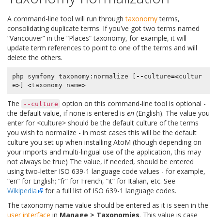
A command-line tool will run through
taxonomy
terms,
consolidating duplicate terms. If you’ve got two terms named
“Vancouver” in the “Places” taxonomy, for example, it will
update term references to point to one of the terms and will
delete the others.
php
symfony
taxonomy
:
normalize
[
--
culture
=<
cultur
e
>
]
<
taxonomy
name
>
The
option on this command-line tool is optional -
--culture
the default value, if none is entered is
en
(English). The value you
enter for <culture> should be the default culture of the terms
you wish to normalize - in most cases this will be the default
culture you set up when installing AtoM (though depending on
your imports and multi-lingual use of the application, this may
not always be true) The value, if needed, should be entered
using two-letter ISO 639-1 language code values - for example,
“en” for English; “fr” for French, “it” for Italian, etc. See
Wikipedia
for a full list of ISO 639-1 language codes.
The taxonomy name value should be entered as it is seen in the
user interface
in
Manage > Taxonomies
. This value is case