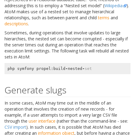
addressing this is to employ a “Nested set model” (
Wikipedia
).
AtoM makes use of a nested set to manage hierarchical
relationships, such as between parent and child
terms
and
descriptions
.
Sometimes, during operations that involve updates to large
hierarchies, the nested set can become corrupted - especially if
the server times out during an operation that reaches the
execution limit settings. The following task will rebuild all nested
sets in AtoM:
php
symfony
propel
:
build
-
nested
-
set
Generate slugs
In some cases, AtoM may time out in the middle of an
operation that involves the creation of new records - for
example, if a user attempts to import a very large CSV file
through the
user interface
(rather than the command-line - see:
CSV import
). In such cases, it is possible that AtoM has died
after creating an
information object
, but before having a chance