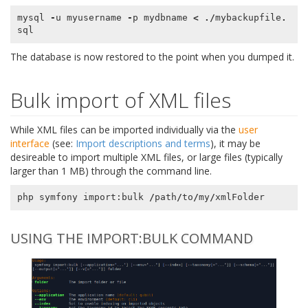
mysql
-
u
myusername
-
p
mydbname
<
./
mybackupfile
.
sql
The database is now restored to the point when you dumped it.
Bulk import of XML files
While XML files can be imported individually via the
user
interface
(see:
Import descriptions and terms
), it may be
desireable to import multiple XML files, or large files (typically
larger than 1 MB) through the command line.
php
symfony
import
:
bulk
/
path
/
to
/
my
/
xmlFolder
USING THE IMPORT:BULK COMMAND