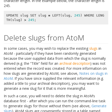
character length. In the example below, the character length is
245.
UPDATE
slug
SET
slug
=
LEFT
(
slug
,
245
)
WHERE
LENG
TH
(
slug
)
>
245
;
Delete slugs from AtoM
In some cases, you may wish to replace the existing
slugs
in
AtoM - particularly if they have been randomly generated
because the user-supplied data from which the slug is normally
derived (e.g. the “Title” field for an
archival description
) was not
entered when the record was created. For more information on
how slugs are generated by AtoM, see above,
Notes on slugs in
AtoM
. If you have since supplied the relevant information (e.g.
added a title to your archival description), you may want to
generate a new slug for it that is more meaningful.
In such a case, you will need to delete the slug in AtoM’s
database first - after which you can run the command-line task
to generate slugs for those without them (see above,
Generate
slugs
). AtoM slugs are conveniently stored in a table named