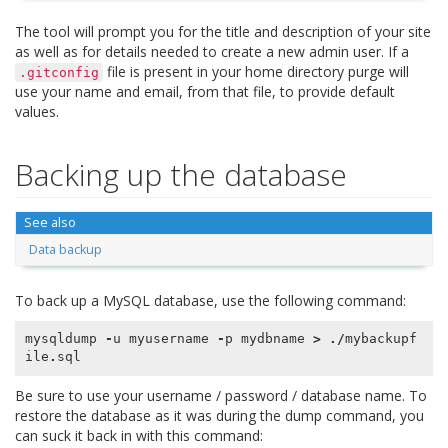
The tool will prompt you for the title and description of your site
as well as for details needed to create a new admin user. If a
file is present in your home directory purge will
.gitconfig
use your name and email, from that file, to provide default
values.
Backing up the database
See also
Data backup
To back up a MySQL database, use the following command:
mysqldump
-
u
myusername
-
p
mydbname
>
./
mybackupf
ile
.
sql
Be sure to use your username / password / database name. To
restore the database as it was during the dump command, you
can suck it back in with this command: